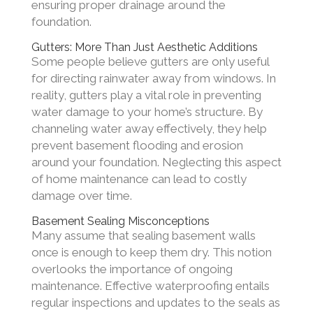
ensuring proper drainage around the
foundation.
Gutters: More Than Just Aesthetic Additions
Some people believe gutters are only useful
for directing rainwater away from windows. In
reality, gutters play a vital role in preventing
water damage to your home’s structure. By
channeling water away effectively, they help
prevent basement flooding and erosion
around your foundation. Neglecting this aspect
of home maintenance can lead to costly
damage over time.
Basement Sealing Misconceptions
Many assume that sealing basement walls
once is enough to keep them dry. This notion
overlooks the importance of ongoing
maintenance. Effective waterproofing entails
regular inspections and updates to the seals as