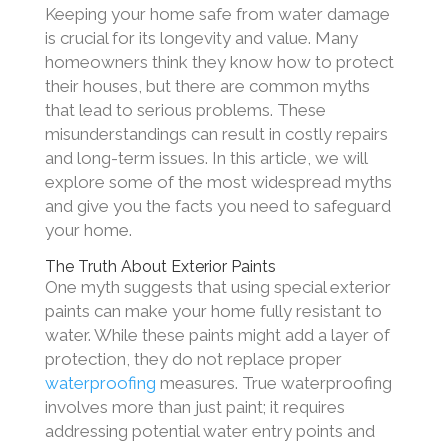
Keeping your home safe from water damage
is crucial for its longevity and value. Many
homeowners think they know how to protect
their houses, but there are common myths
that lead to serious problems. These
misunderstandings can result in costly repairs
and long-term issues. In this article, we will
explore some of the most widespread myths
and give you the facts you need to safeguard
your home.
The Truth About Exterior Paints
One myth suggests that using special exterior
paints can make your home fully resistant to
water. While these paints might add a layer of
protection, they do not replace proper
waterproofing
measures. True waterproofing
involves more than just paint; it requires
addressing potential water entry points and