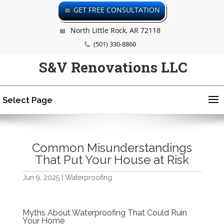
GET FREE CONSULTATION
North Little Rock, AR 72118
(501) 330-8860
S&V Renovations LLC
Select Page
Common Misunderstandings
That Put Your House at Risk
Jun 9, 2025
|
Waterproofing
Myths About Waterproofing That Could Ruin
Your Home