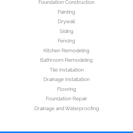
Foundation Construction
Painting
Drywall
Siding
Fencing
Kitchen Remodeling
Bathroom Remodeling
Tile Installation
Drainage Installation
Flooring
Foundation Repair
Drainage and Waterproofing