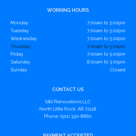
WORKING HOURS
Monday
7:00am to 5:00pm
Tuesday
7:00am to 5:00pm
Wednesday
7:00am to 5:00pm
Thursday
7:00am to 5:00pm
Friday
7:00am to 5:00pm
Saturday
8:00am to 3:00pm
Sunday
Closed
CONTACT US
S&V Renovations LLC
North Little Rock, AR 72118
Phone: (501) 330-8860
PAYMENT ACCEPTED