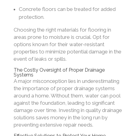
Concrete floors can be treated for added
protection.
Choosing the right materials for flooring in
areas prone to moisture is crucial. Opt for
options known for their water-resistant
properties to minimize potential damage in the
event of leaks or spills.
The Costly Oversight of Proper Drainage
Systems
A major misconception lies in underestimating
the importance of proper drainage systems
around a home. Without them, water can pool
against the foundation, leading to significant
damage over time. Investing in quality drainage
solutions saves money in the long run by
preventing extensive repair needs.
Effective Solutions to Protect Your Home