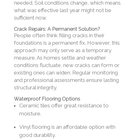
needed. Soil conditions change, which means
what was effective last year might not be
sufficient now.
Crack Repairs: A Permanent Solution?
People often think filling cracks in their
foundations is a permanent fix. However, this
approach may only serve as a temporary
measure. As homes settle and weather
conditions fluctuate, new cracks can form or
existing ones can widen. Regular monitoring
and professional assessments ensure lasting
structural integrity.
Waterproof Flooring Options
Ceramic tiles offer great resistance to
moisture.
Vinyl flooring is an affordable option with
good durability.