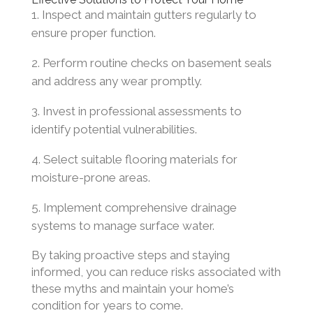
Inspect and maintain gutters regularly to
ensure proper function.
Perform routine checks on basement seals
and address any wear promptly.
Invest in professional assessments to
identify potential vulnerabilities.
Select suitable flooring materials for
moisture-prone areas.
Implement comprehensive drainage
systems to manage surface water.
By taking proactive steps and staying
informed, you can reduce risks associated with
these myths and maintain your home’s
condition for years to come.