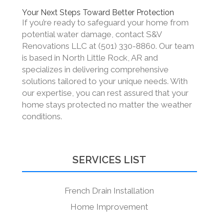
Your Next Steps Toward Better Protection
If you’re ready to safeguard your home from
potential water damage, contact S&V
Renovations LLC at (501) 330-8860. Our team
is based in North Little Rock, AR and
specializes in delivering comprehensive
solutions tailored to your unique needs. With
our expertise, you can rest assured that your
home stays protected no matter the weather
conditions.
SERVICES LIST
French Drain Installation
Home Improvement