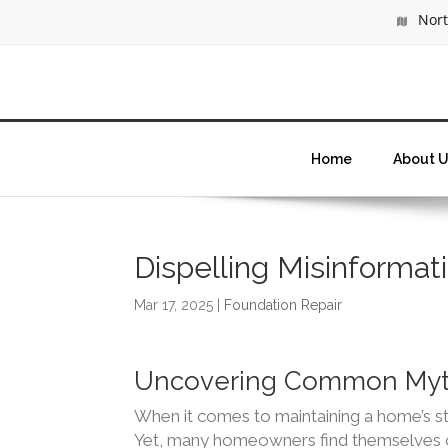
North
Home
About U
Dispelling Misinforma
Mar 17, 2025
|
Foundation Repair
Uncovering Common Myth
When it comes to maintaining a home’s stru
Yet, many homeowners find themselves c