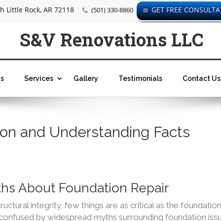
 Little Rock, AR 72118
GET FREE CONSULTA
(501) 330-8860
S&V Renovations LLC
s
Services
Gallery
Testimonials
Contact Us
tion and Understanding Facts
s About Foundation Repair
ctural integrity, few things are as critical as the foundation
onfused by widespread myths surrounding foundation issu