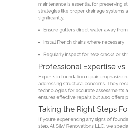
maintenance is essential for preserving s
strategies like proper drainage systems a
significantly.
Ensure gutters direct water away from
Install French drains where necessary
Regularly inspect for new cracks or shi
Professional Expertise vs
Experts in foundation repair emphasize r
addressing structural concerns. They re
technologies for accurate assessments an
ensures effective repairs but also offer
Taking the Right Steps F
If you’re experiencing any signs of founda
step. At S&V Renovations LLC, we speciali