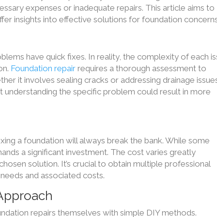
sary expenses or inadequate repairs. This article aims to
r insights into effective solutions for foundation concerns
oblems have quick fixes. In reality, the complexity of each i
ion.
Foundation repair
requires a thorough assessment to
her it involves sealing cracks or addressing drainage issues
ut understanding the specific problem could result in more
xing a foundation will always break the bank. While some
ands a significant investment. The cost varies greatly
sen solution. It’s crucial to obtain multiple professional
 needs and associated costs.
 Approach
ndation repairs themselves with simple DIY methods.