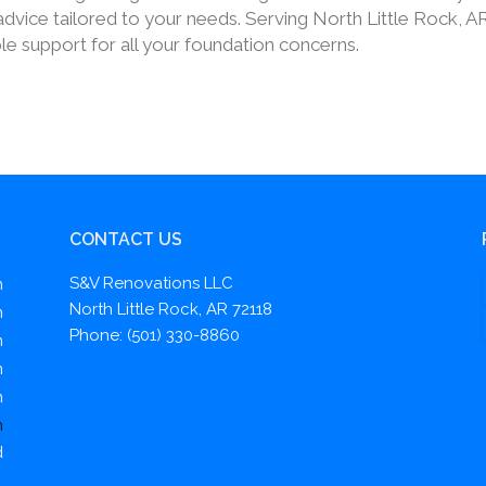
dvice tailored to your needs. Serving North Little Rock, A
le support for all your foundation concerns.
CONTACT US
S&V Renovations LLC
m
North Little Rock, AR 72118
m
Phone: (501) 330-8860
m
m
m
m
d