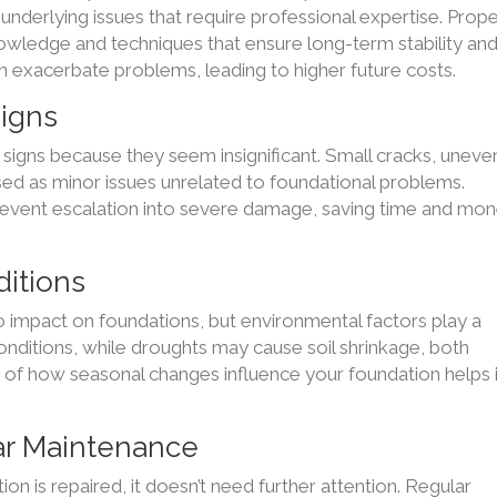
nderlying issues that require professional expertise. Prop
nowledge and techniques that ensure long-term stability an
an exacerbate problems, leading to higher future costs.
igns
igns because they seem insignificant. Small cracks, uneve
ssed as minor issues unrelated to foundational problems.
prevent escalation into severe damage, saving time and mo
itions
impact on foundations, but environmental factors play a
l conditions, while droughts may cause soil shrinkage, both
s of how seasonal changes influence your foundation helps 
ar Maintenance
n is repaired, it doesn’t need further attention. Regular