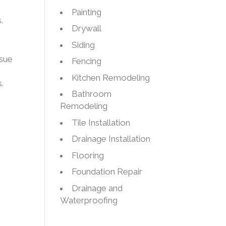
Painting
.
Drywall
Siding
ssue
Fencing
Kitchen Remodeling
.
Bathroom
Remodeling
Tile Installation
Drainage Installation
Flooring
Foundation Repair
Drainage and
Waterproofing