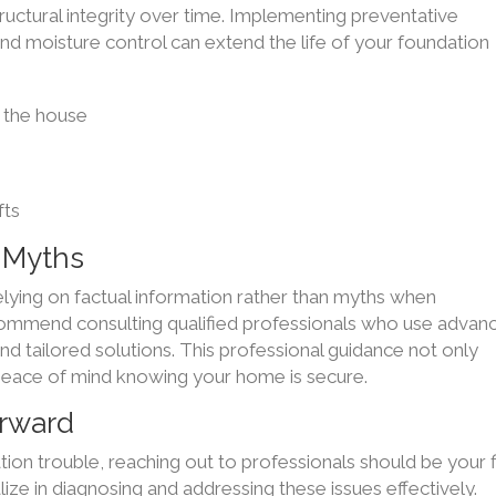
tructural integrity over time. Implementing preventative
nd moisture control can extend the life of your foundation
 the house
fts
. Myths
elying on factual information rather than myths when
commend consulting qualified professionals who use advan
d tailored solutions. This professional guidance not only
s peace of mind knowing your home is secure.
orward
tion trouble, reaching out to professionals should be your f
ze in diagnosing and addressing these issues effectively.