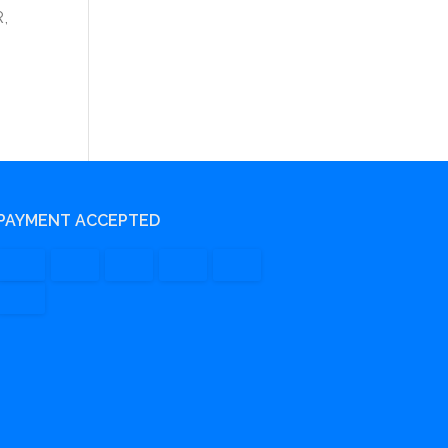
R,
PAYMENT ACCEPTED