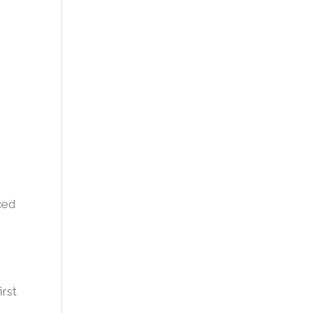
ced
irst