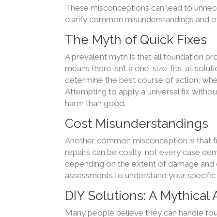
These misconceptions can lead to unneces
clarify common misunderstandings and offe
The Myth of Quick Fixes
A prevalent myth is that all foundation pr
means there isn’t a one-size-fits-all solut
determine the best course of action, whet
Attempting to apply a universal fix witho
harm than good.
Cost Misunderstandings
Another common misconception is that fi
repairs can be costly, not every case dem
depending on the extent of damage and cho
assessments to understand your specific
DIY Solutions: A Mythical
Many people believe they can handle fou