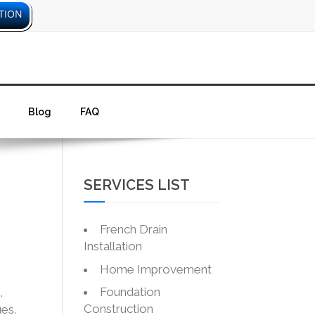
TION
Blog
FAQ
SERVICES LIST
French Drain
Installation
Home Improvement
Foundation
.
Construction
es.