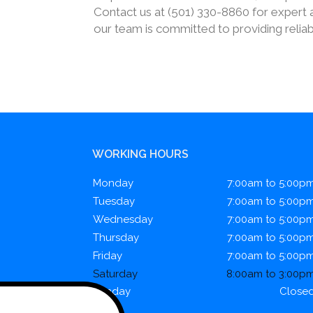
Contact us at (501) 330-8860 for expert a
our team is committed to providing reliab
WORKING HOURS
Monday
7:00am to 5:00p
Tuesday
7:00am to 5:00p
Wednesday
7:00am to 5:00p
Thursday
7:00am to 5:00p
Friday
7:00am to 5:00p
Saturday
8:00am to 3:00p
Sunday
Close