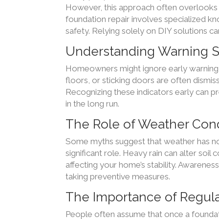
However, this approach often overlooks u
foundation repair involves specialized k
safety. Relying solely on DIY solutions c
Understanding Warning S
Homeowners might ignore early warning s
floors, or sticking doors are often dismi
Recognizing these indicators early can 
in the long run.
The Role of Weather Cond
Some myths suggest that weather has no 
significant role. Heavy rain can alter soi
affecting your home’s stability. Awarenes
taking preventive measures.
The Importance of Regul
People often assume that once a foundatio