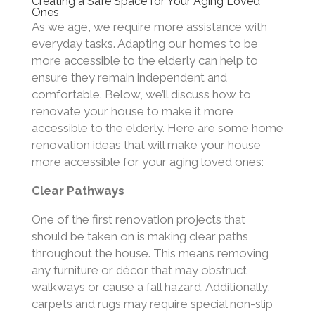
Creating a Safe Space for Your Aging Loved
Ones
As we age, we require more assistance with
everyday tasks. Adapting our homes to be
more accessible to the elderly can help to
ensure they remain independent and
comfortable. Below, we’ll discuss how to
renovate your house to make it more
accessible to the elderly. Here are some home
renovation ideas that will make your house
more accessible for your aging loved ones:
Clear Pathways
One of the first renovation projects that
should be taken on is making clear paths
throughout the house. This means removing
any furniture or décor that may obstruct
walkways or cause a fall hazard. Additionally,
carpets and rugs may require special non-slip