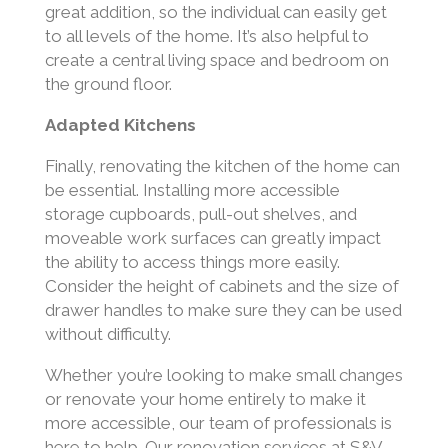
great addition, so the individual can easily get
to all levels of the home. It’s also helpful to
create a central living space and bedroom on
the ground floor.
Adapted Kitchens
Finally, renovating the kitchen of the home can
be essential. Installing more accessible
storage cupboards, pull-out shelves, and
moveable work surfaces can greatly impact
the ability to access things more easily.
Consider the height of cabinets and the size of
drawer handles to make sure they can be used
without difficulty.
Whether you’re looking to make small changes
or renovate your home entirely to make it
more accessible, our team of professionals is
here to help. Our renovation services at S&V