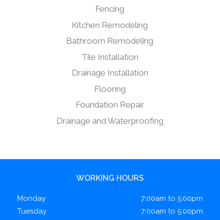
Fencing
Kitchen Remodeling
Bathroom Remodeling
Tile Installation
Drainage Installation
Flooring
Foundation Repair
Drainage and Waterproofing
WORKING HOURS
Monday
7:00am to 5:00pm
Tuesday
7:00am to 5:00pm