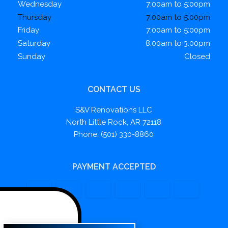
Wednesday
7:00am to 5:00pm
Thursday
7:00am to 5:00pm
Friday
7:00am to 5:00pm
Saturday
8:00am to 3:00pm
Sunday
Closed
CONTACT US
S&V Renovations LLC
North Little Rock, AR 72118
Phone: (501) 330-8860
PAYMENT ACCEPTED