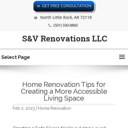
GET FREE CONSULTATION
North Little Rock, AR 72118
(501) 330-8860
S&V Renovations LLC
Select Page
Home Renovation Tips for
Creating a More Accessible
Living Space
Feb 2, 2023
|
Home Renovation