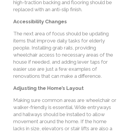
high-traction backing and flooring should be
replaced with an anti-slip finish.
Accessibility Changes
The next area of focus should be updating
items that improve daily tasks for elderly
people. Installing grab rails, providing
wheelchair access to necessary areas of the
house if needed, and adding lever taps for
easier use are just a few examples of
renovations that can make a difference.
Adjusting the Home’s Layout
Making sure common areas are wheelchair or
walker-friendly is essential. Wide entryways
and hallways should be installed to allow
movement around the home. If the home
lacks in size, elevators or stair lifts are also a