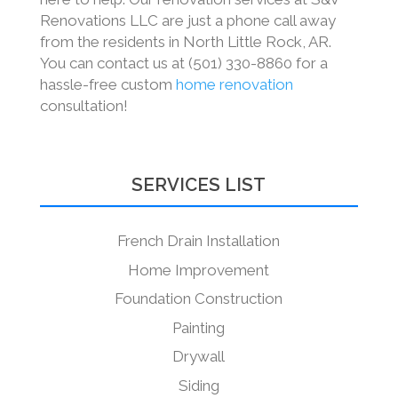
Renovations LLC are just a phone call away
from the residents in North Little Rock, AR.
You can contact us at (501) 330-8860 for a
hassle-free custom
home renovation
consultation!
SERVICES LIST
French Drain Installation
Home Improvement
Foundation Construction
Painting
Drywall
Siding