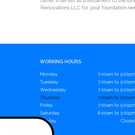
rather, it serves as a testament to the l
Renovations LLC for your foundation need
WORKING HOURS
Monday
7:00am to 5:00p
Tuesday
7:00am to 5:00p
Wednesday
7:00am to 5:00p
Thursday
7:00am to 5:00p
Friday
7:00am to 5:00p
Saturday
8:00am to 3:00p
Sunday
Close