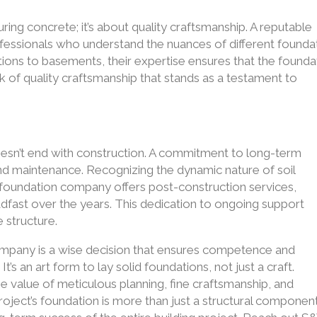
uring concrete; it’s about quality craftsmanship. A reputable
essionals who understand the nuances of different founda
ions to basements, their expertise ensures that the founda
ork of quality craftsmanship that stands as a testament to
esn’t end with construction. A commitment to long-term
and maintenance. Recognizing the dynamic nature of soil
e foundation company offers post-construction services,
adfast over the years. This dedication to ongoing support
e structure.
pany is a wise decision that ensures competence and
It’s an art form to lay solid foundations, not just a craft.
e value of meticulous planning, fine craftsmanship, and
roject’s foundation is more than just a structural compone