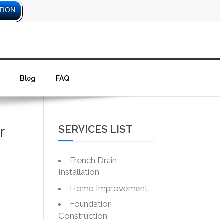
TION
Blog
FAQ
r
SERVICES LIST
French Drain
Installation
Home Improvement
Foundation
Construction