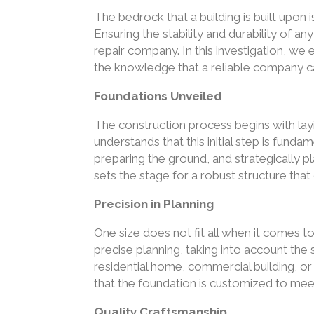
The bedrock that a building is built upon i
Ensuring the stability and durability of a
repair company. In this investigation, we
the knowledge that a reliable company c
Foundations Unveiled
The construction process begins with lay
understands that this initial step is fundam
preparing the ground, and strategically 
sets the stage for a robust structure tha
Precision in Planning
One size does not fit all when it comes 
precise planning, taking into account the 
residential home, commercial building, or i
that the foundation is customized to mee
Quality Craftsmanship