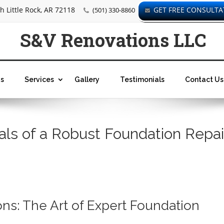
 Little Rock, AR 72118
GET FREE CONSULTA
(501) 330-8860
S&V Renovations LLC
s
Services
Gallery
Testimonials
Contact Us
als of a Robust Foundation Repai
ns: The Art of Expert Foundation