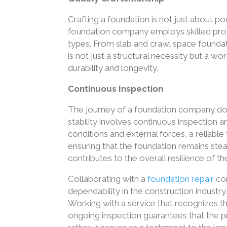
Crafting a foundation is not just about po
foundation company employs skilled prof
types. From slab and crawl space foundat
is not just a structural necessity but a w
durability and longevity.
Continuous Inspection
The journey of a foundation company do
stability involves continuous inspection 
conditions and external forces, a reliabl
ensuring that the foundation remains ste
contributes to the overall resilience of th
Collaborating with a
foundation repair
com
dependability in the construction industry. 
Working with a service that recognizes th
ongoing inspection guarantees that the p