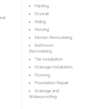
Painting
Drywall
eal
Siding
Fencing
Kitchen Remodeling
Bathroom
Remodeling
y
Tile Installation
Drainage Installation
Flooring
s
Foundation Repair
Drainage and
g
Waterproofing