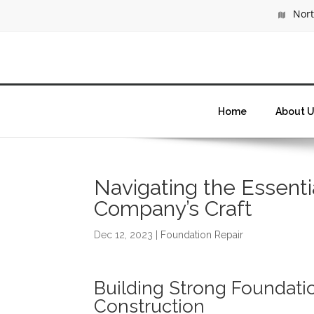
North
Home
About U
Navigating the Essenti
Company’s Craft
Dec 12, 2023
|
Foundation Repair
Building Strong Foundatio
Construction