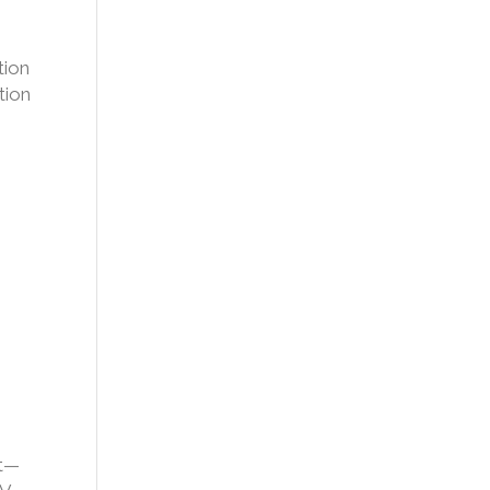
tion
tion
nt—