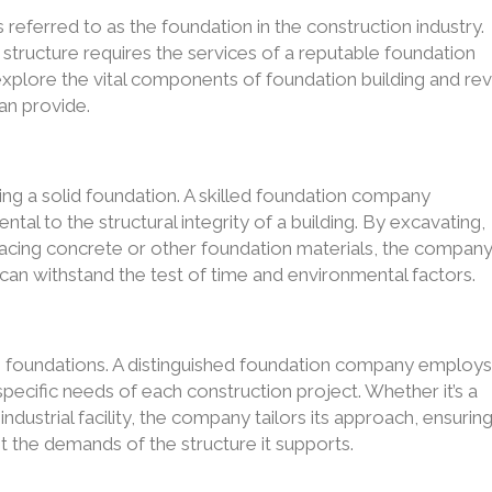
s referred to as the foundation in the construction industry.
ny structure requires the services of a reputable foundation
 explore the vital components of foundation building and rev
an provide.
ing a solid foundation. A skilled foundation company
ental to the structural integrity of a building. By excavating,
placing concrete or other foundation materials, the compan
t can withstand the test of time and environmental factors.
to foundations. A distinguished foundation company employ
specific needs of each construction project. Whether it’s a
ndustrial facility, the company tailors its approach, ensurin
t the demands of the structure it supports.