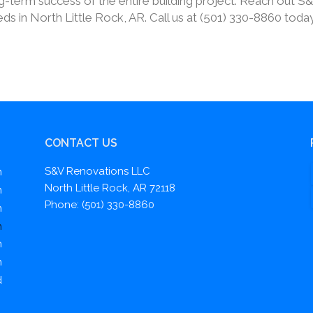
ong-term success of the entire building project. Reach out S
s in North Little Rock, AR. Call us at (501) 330-8860 toda
CONTACT US
S&V Renovations LLC
m
North Little Rock, AR 72118
m
Phone: (501) 330-8860
m
m
m
m
d