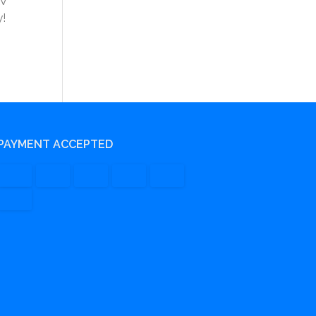
&V
y!
PAYMENT ACCEPTED